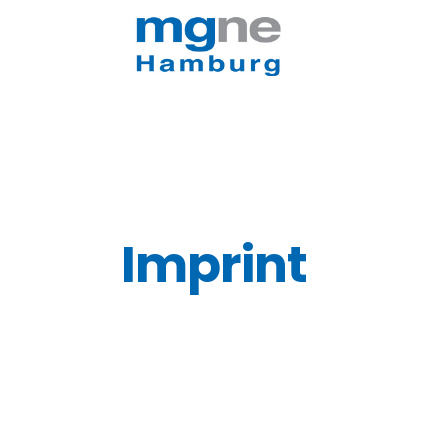
Imprint