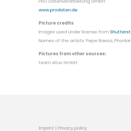
PRO Datenverarbeitung GmbH
www.prodaten.de
Picture credits
Images used under license from
Shutters
Names of the artists: Pepe Baeza, Phonla
Pictures from other sources:
team situs GmbH
Imprint
|
Privacy policy