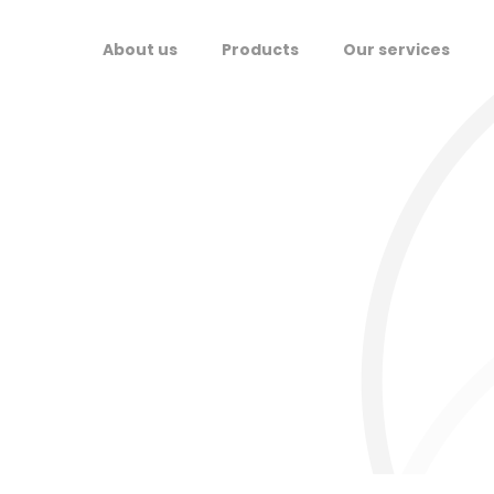
About us
Products
Our services