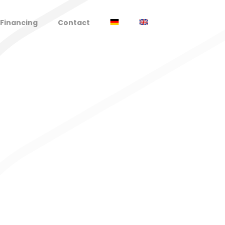
Financing
Contact