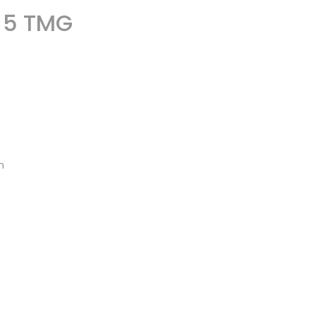
§ 5 TMG
n