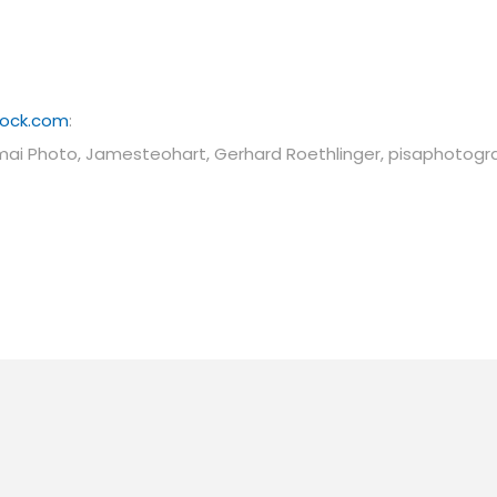
tock.com
:
mai Photo, Jamesteohart, Gerhard Roethlinger, pisaphotogr